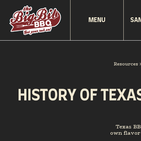
MENU
SA
Resources
HISTORY OF TEXA
Texas BBQ
own flavor 