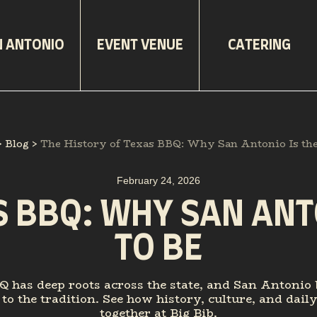
N ANTONIO
EVENT VENUE
CATERING
>
Blog
>
The History of Texas BBQ: Why San Antonio Is the 
February 24, 2026
S BBQ: WHY SAN ANTO
TO BE
 has deep roots across the state, and San Antonio 
to the tradition. See how history, culture, and dail
together at Big Bib.