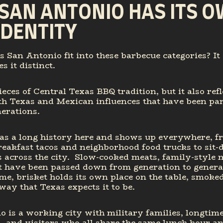
SAN ANTONIO HAS ITS 
IDENTITY
 San Antonio fit into these barbecue categories? It 
 it distinct.
pieces of Central Texas BBQ tradition, but it also refl
th Texas and Mexican influences that have been part
nerations.
as a long history here and shows up everywhere, f
eakfast tacos and neighborhood food trucks to sit
 across the city. Slow-cooked meats, family-style 
t have been passed down from generation to generat
me, brisket holds its own place on the table, smoke
way that Texas expects it to be.
 is a working city with military families, longtime
 and visitors who all share the same lunch hour a