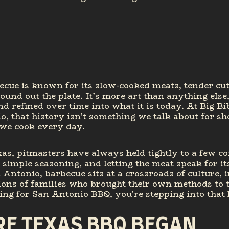
cue is known for its slow-cooked meats, tender cut
round out the plate. It’s more art than anything else,
nd refined over time into what it is today. At Big B
, that history isn’t something we talk about for sho
we cook every day.
as, pitmasters have always held tightly to a few co
, simple seasoning, and letting the meat speak for it
 Antonio, barbecue sits at a crossroads of culture, 
ons of families who brought their own methods to th
ing for San Antonio BBQ, you’re stepping into that 
E TEXAS BBQ BEGAN