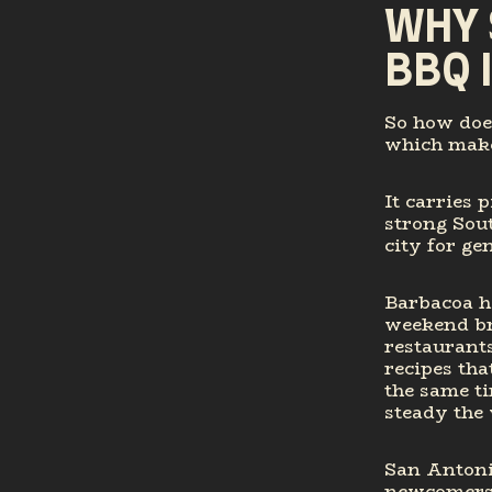
WHY 
BBQ 
So how does
which makes
It carries 
strong Sou
city for ge
Barbacoa h
weekend br
restaurants
recipes tha
the same ti
steady the 
San Antonio
newcomers,