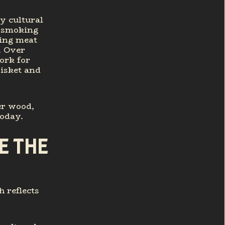
y cultural
t-smoking
king meat
. Over
ork for
isket and
er wood,
today.
E THE
h reflects