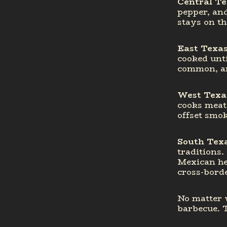
Central T
pepper, and
stays on th
East Texa
cooked unti
common, an
West Texa
cooks meat 
offset smok
South Tex
traditions.
Mexican her
cross-bord
No matter w
barbecue. 