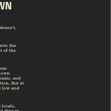
OWN
doesn’t,
ects the
 of the
rom
-down
meals, and
ion. But at
d low and
 locals,
nd dinner