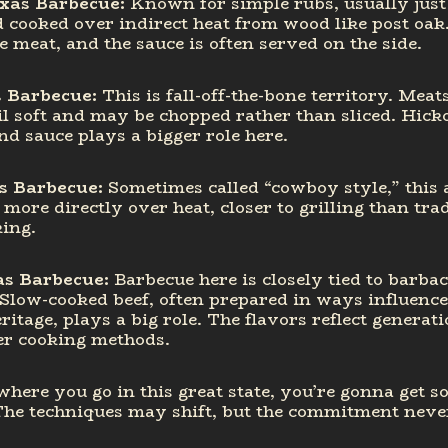
exas Barbecue
:
Known for simple rubs, usually just
 cooked over indirect heat from wood like post oak
e meat, and the sauce is often served on the side.
s Barbecue
:
This is fall-off-the-bone territory. Meat
l soft and may be chopped rather than sliced. Hick
d sauce plays a bigger role here.
s Barbecue:
Sometimes called “cowboy style,” this
more directly over heat, closer to grilling than trad
ing.
as Barbecue:
Barbecue here is closely tied to barba
 Slow-cooked beef, often prepared in ways influenc
itage, plays a big role. The flavors reflect generati
er cooking methods.
here you go in this great state, you’re gonna get 
The techniques may shift, but the commitment neve