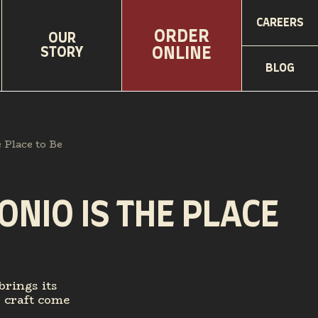
CAREERS
ORDER
OUR
STORY
ONLINE
BLOG
Place to Be
NIO IS THE PLACE
brings its
y craft come