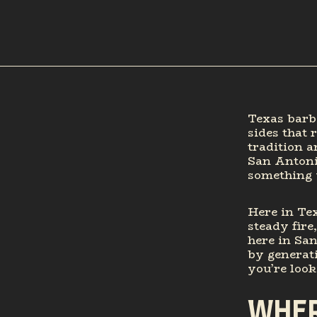
Texas barbe
sides that 
tradition a
San Antonio
something 
Here in Tex
steady fire
here in San
by generati
you’re look
WHER