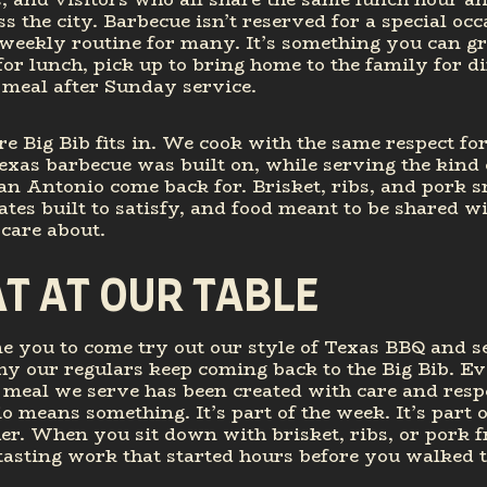
ss the city. Barbecue isn’t reserved for a special occa
 weekly routine for many. It’s something you can g
for lunch, pick up to bring home to the family for di
 meal after Sunday service.
e Big Bib fits in. We cook with the same respect for
exas barbecue was built on, while serving the kind 
an Antonio come back for. Brisket, ribs, and pork 
lates built to satisfy, and food meant to be shared w
care about.
AT AT OUR TABLE
 you to come try out our style of Texas BBQ and se
y our regulars keep coming back to the Big Bib. Ev
 meal we serve has been created with care and resp
 means something. It’s part of the week. It’s part 
er. When you sit down with brisket, ribs, or pork 
 tasting work that started hours before you walked 