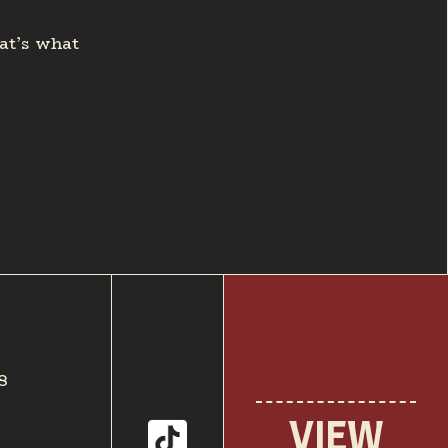
hat’s what
8
VIEW