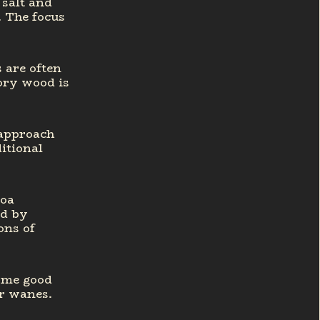
 salt and
. The focus
s are often
ory wood is
 approach
itional
coa
ed by
ons of
some good
r wanes.