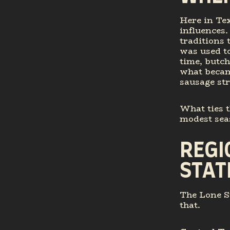
Here in Te
influences
traditions
was used t
time, butc
what becam
sausage str
What ties t
modest seas
REGI
STAT
The Lone St
that.