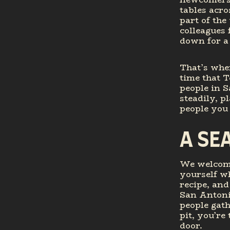
tables acro
part of the
colleagues 
down for a
That’s wher
time that T
people in S
steadily, p
people you 
A SE
We welcome
yourself wh
recipe, and
San Antonio
people gath
pit, you’re
door.