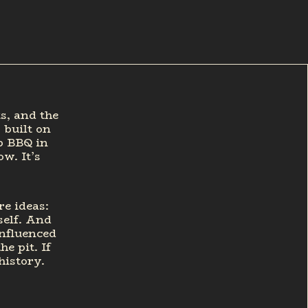
s, and the
 built on
ib BBQ in
w. It’s
re ideas:
self. And
influenced
e pit. If
history.