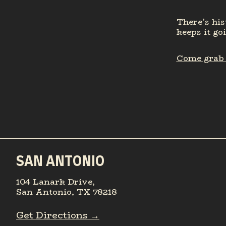
There’s his
keeps it go
Come grab a
SAN ANTONIO
104 Lanark Drive,
San Antonio, TX 78218
Get Directions →