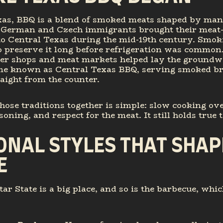
xas, BBQ is a blend of smoked meats shaped by man
. German and Czech immigrants brought their mea
 to Central Texas during the mid-19th century. Smo
o preserve it long before refrigeration was common
her shops and meat markets helped lay the groundw
e known as Central Texas BBQ, serving smoked br
aight from the counter.
hose traditions together is simple: slow cooking ov
oning, and respect for the meat. It still holds true 
ONAL STYLES THAT SHAP
E
ar State is a big place, and so is the barbecue, whic