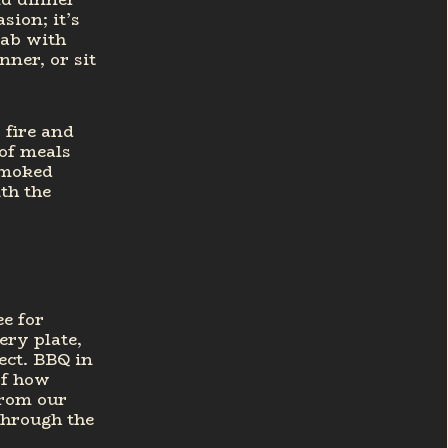
sion; it’s
rab with
nner, or sit
 fire and
of meals
smoked
ith the
e for
ery plate,
ect. BBQ in
of how
from our
through the