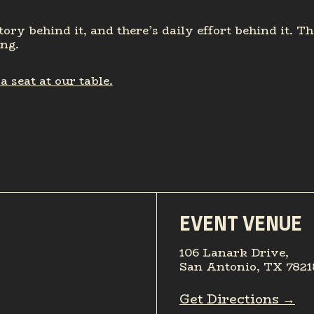
tory behind it, and there’s daily effort behind it. T
ing.
 seat at our table.
EVENT VENUE
106 Lanark Drive,
San Antonio, TX 7821
Get Directions →